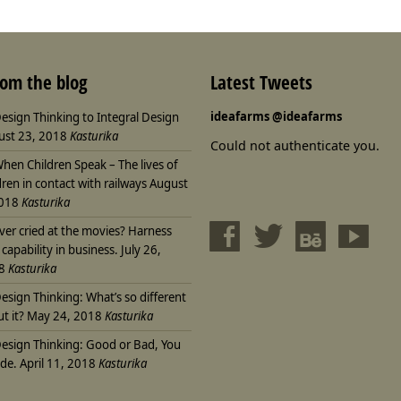
rom the blog
Latest Tweets
ideafarms
@ideafarms
esign Thinking to Integral Design
ust 23, 2018
Kasturika
Could not authenticate you.
hen Children Speak – The lives of
dren in contact with railways
August
2018
Kasturika
ver cried at the movies? Harness
 capability in business.
July 26,
8
Kasturika
esign Thinking: What’s so different
t it?
May 24, 2018
Kasturika
esign Thinking: Good or Bad, You
de.
April 11, 2018
Kasturika