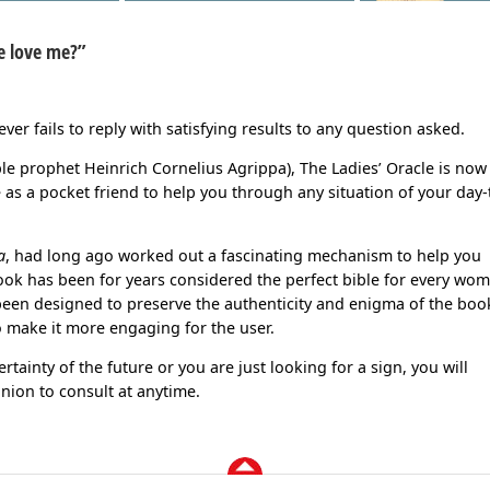
he love me?”
ever fails to reply with satisfying results to any question asked.
lible prophet Heinrich Cornelius Agrippa), The Ladies’ Oracle is now
as a pocket friend to help you through any situation of your day-
a
, had long ago worked out a fascinating mechanism to help you
book has been for years considered the perfect bible for every wo
been designed to preserve the authenticity and enigma of the boo
 make it more engaging for the user.
ertainty of the future or you are just looking for a sign, you will
nion to consult at anytime.