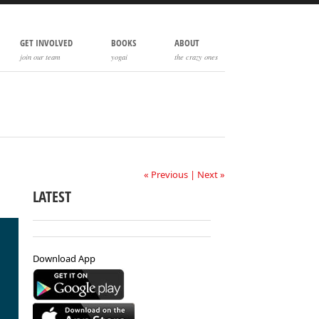
GET INVOLVED
BOOKS
ABOUT
join our team
yogai
the crazy ones
« Previous
|
Next »
LATEST
Download App