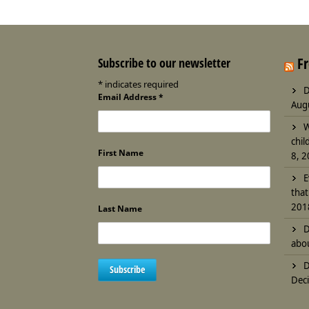
F
Subscribe to our newsletter
*
indicates required
D
Email Address
*
Aug
W
chil
First Name
8, 
E
that
201
Last Name
D
abou
D
Deci