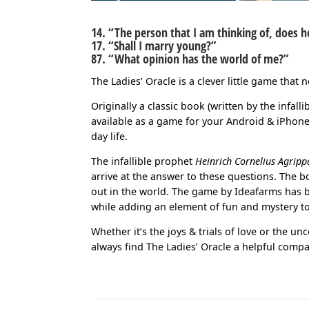
14. “The person that I am thinking of, does 
17. “Shall I marry young?”
87. “What opinion has the world of me?”
The Ladies’ Oracle is a clever little game that n
Originally a classic book (written by the infal
available as a game for your Android & iPhone 
day life.
The infallible prophet
Heinrich Cornelius Agripp
arrive at the answer to these questions. The 
out in the world. The game by Ideafarms has 
while adding an element of fun and mystery to
Whether it’s the joys & trials of love or the unc
always find The Ladies’ Oracle a helpful compa