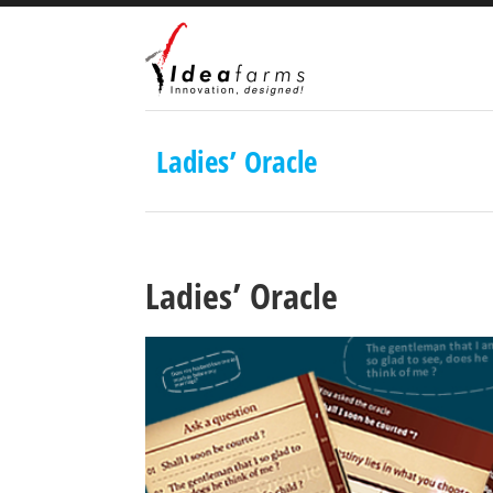
Ladies’ Oracle
Ladies’ Oracle