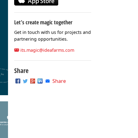
Let’s create magic together
Get in touch with us for projects and
partnering opportunities.
its.magic@ideafarms.com
Share
Share