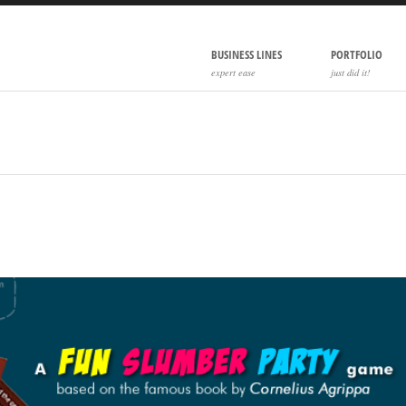
BUSINESS LINES
PORTFOLIO
expert ease
just did it!