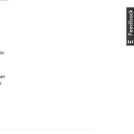
to-
man
k