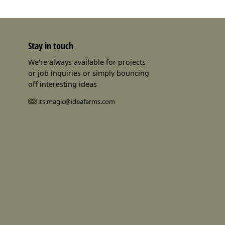
Stay in touch
We're always available for projects
or job inquiries or simply bouncing
off interesting ideas
its.magic@ideafarms.com