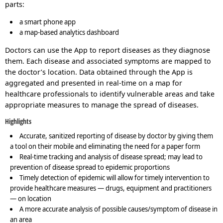
parts:
a smart phone app
a map-based analytics dashboard
Doctors can use the App to report diseases as they diagnose
them. Each disease and associated symptoms are mapped to
the doctor’s location. Data obtained through the App is
aggregated and presented in real-time on a map for
healthcare professionals to identify vulnerable areas and take
appropriate measures to manage the spread of diseases.
Highlights
Accurate, sanitized reporting of disease by doctor by giving them
a tool on their mobile and eliminating the need for a paper form
Real-time tracking and analysis of disease spread; may lead to
prevention of disease spread to epidemic proportions
Timely detection of epidemic will allow for timely intervention to
provide healthcare measures — drugs, equipment and practitioners
— on location
A more accurate analysis of possible causes/symptom of disease in
an area