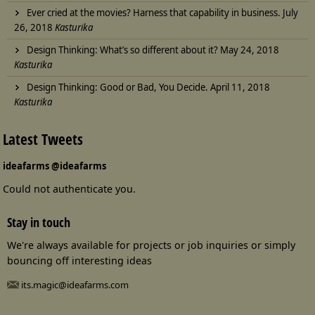
Ever cried at the movies? Harness that capability in business.
July
26, 2018
Kasturika
Design Thinking: What’s so different about it?
May 24, 2018
Kasturika
Design Thinking: Good or Bad, You Decide.
April 11, 2018
Kasturika
Latest Tweets
ideafarms
@ideafarms
Could not authenticate you.
Stay in touch
We're always available for projects or job inquiries or simply
bouncing off interesting ideas
its.magic@ideafarms.com