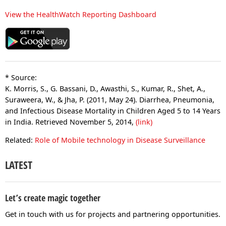
View the HealthWatch Reporting Dashboard
* Source:
K. Morris, S., G. Bassani, D., Awasthi, S., Kumar, R., Shet, A.,
Suraweera, W., & Jha, P. (2011, May 24). Diarrhea, Pneumonia,
and Infectious Disease Mortality in Children Aged 5 to 14 Years
in India. Retrieved November 5, 2014,
(link)
Related:
Role of Mobile technology in Disease Surveillance
LATEST
Let’s create magic together
Get in touch with us for projects and partnering opportunities.