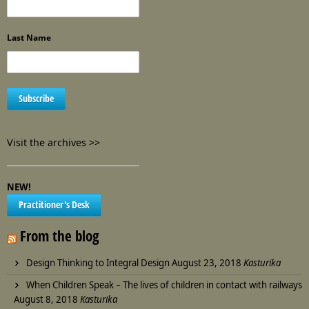
Last Name
Visit the archives >>
NEW!
Practitioner's Desk
From the blog
Design Thinking to Integral Design
August 23, 2018
Kasturika
When Children Speak – The lives of children in contact with railways
August 8, 2018
Kasturika