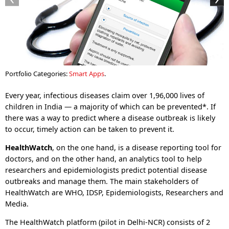
Portfolio Categories:
Smart Apps
.
Every year, infectious diseases claim over 1,96,000 lives of
children in India — a majority of which can be prevented*. If
there was a way to predict where a disease outbreak is likely
to occur, timely action can be taken to prevent it.
HealthWatch
, on the one hand, is a disease reporting tool for
doctors, and on the other hand, an analytics tool to help
researchers and epidemiologists predict potential disease
outbreaks and manage them. The main stakeholders of
HealthWatch are WHO, IDSP, Epidemiologists, Researchers and
Media.
The HealthWatch platform (pilot in Delhi-NCR) consists of 2