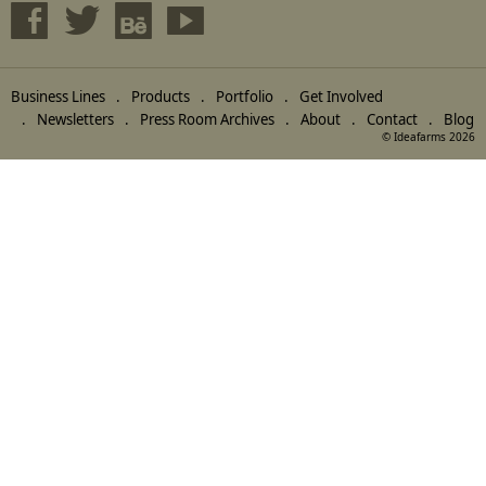
Business Lines
Products
Portfolio
Get Involved
Newsletters
Press Room Archives
About
Contact
Blog
© Ideafarms 2026