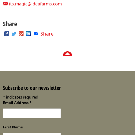
its.magic@ideafarms.com
Share
Share
Subscribe to our newsletter
*
indicates required
Email Address
*
First Name