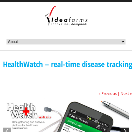
HealthWatch – real-time disease trackin
« Previous
|
Next »